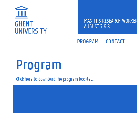
MASTITIS RESEARCH WORKER
AUGUST 7 & 8
PROGRAM
CONTACT
Program
Click here to download the program booklet.