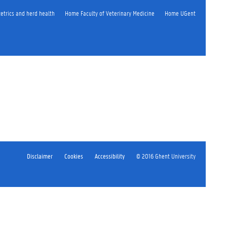
etrics and herd health
Home Faculty of Veterinary Medicine
Home UGent
Disclaimer
Cookies
Accessibility
© 2016 Ghent University