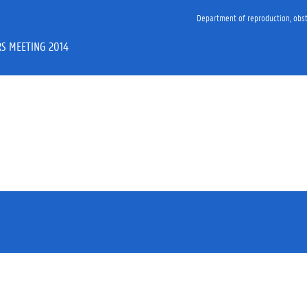
Department of reproduction, obst
S MEETING 2014